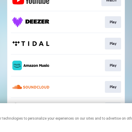
Watch
Play
Play
Play
Play
Play
This page may contain affiliate links.