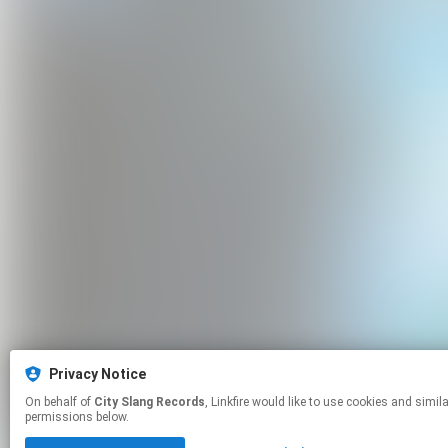
Privacy Notice
On behalf of
City Slang Records
, Linkfire would like to use cookies and similar technologies to personalize your experiences on our sites and to advertise on other sites. For more information and additional choices click manage
permissions below.