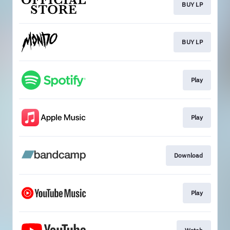
BUY LP
BUY LP
Play
Play
Download
Play