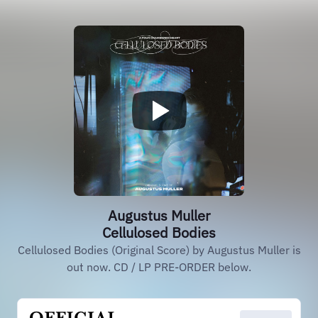
Augustus Muller
Cellulosed Bodies
Cellulosed Bodies (Original Score) by Augustus Muller is
out now. CD / LP PRE-ORDER below.