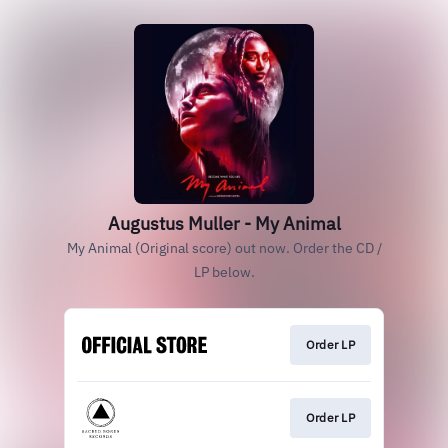
Augustus Muller - My Animal
My Animal (Original score) out now. Order the CD /
LP below.
Order LP
Order LP