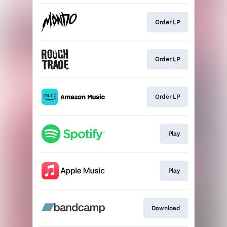
Order LP
Order LP
Order LP
Play
Play
Download