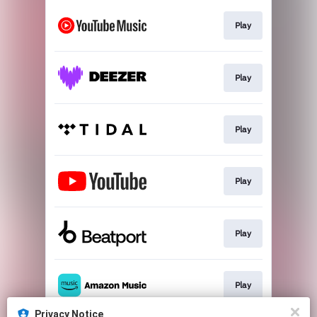
Play
Play
Play
Play
Play
Play
Privacy Notice